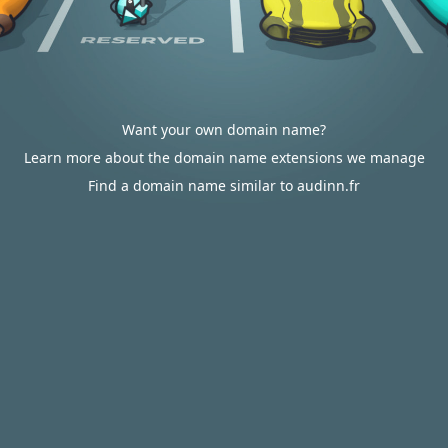
Want your own domain name?
Learn more about the domain name extensions we manage
Find a domain name similar to audinn.fr