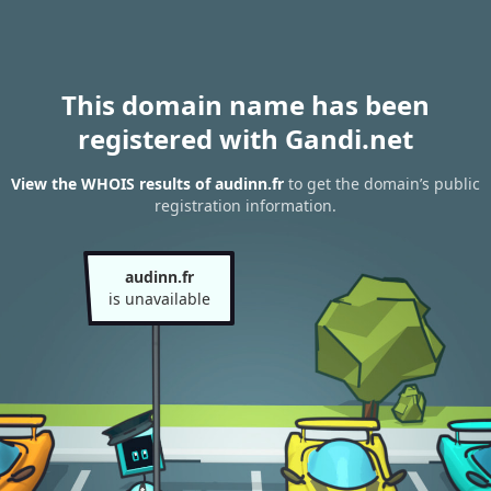
This domain name has been
registered with Gandi.net
View the WHOIS results of audinn.fr
to get the domain’s public
registration information.
audinn.fr
is unavailable